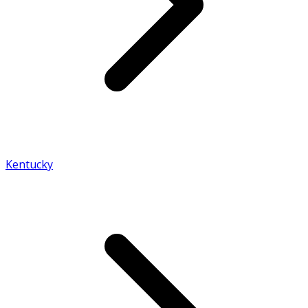
Kentucky