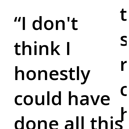
t
“
I don't
s
think I
r
honestly
c
could have
done all this