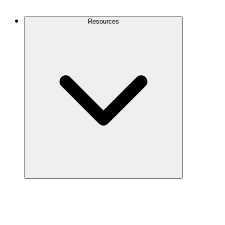
Contact Us
Resources