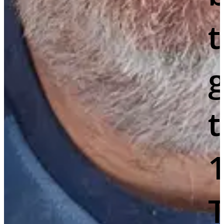
g
t
T