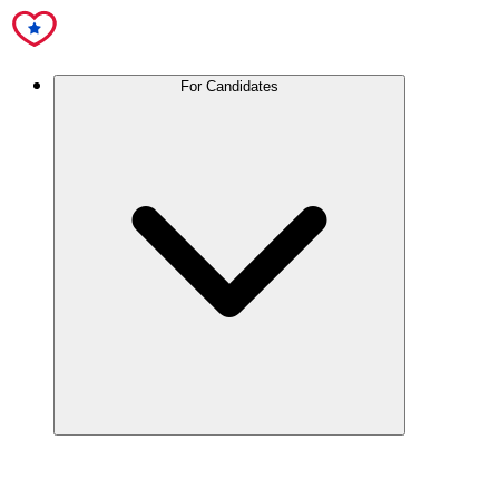
For Candidates