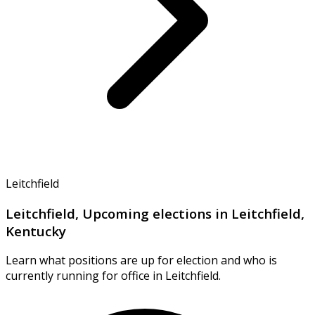
Leitchfield
Leitchfield, Upcoming elections in Leitchfield,
Kentucky
Learn what positions are up for election and who is
currently running for office in Leitchfield.