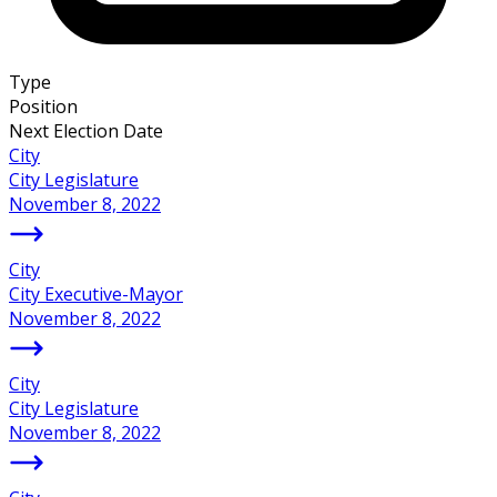
Type
Position
Next Election Date
City
City Legislature
November 8, 2022
City
City Executive-Mayor
November 8, 2022
City
City Legislature
November 8, 2022