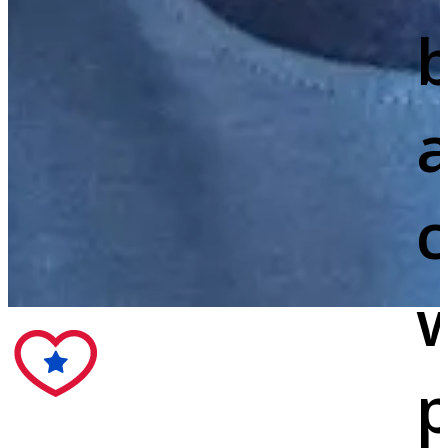
c
w
p