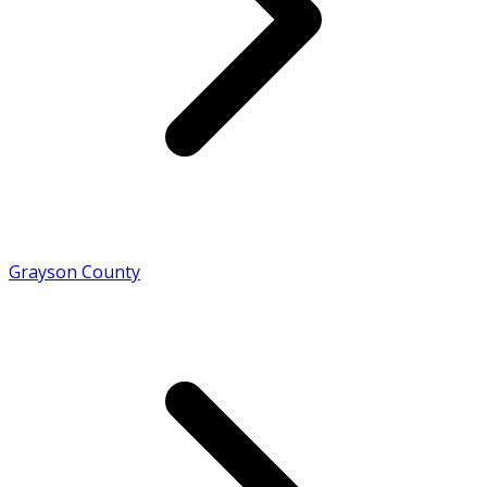
Grayson County