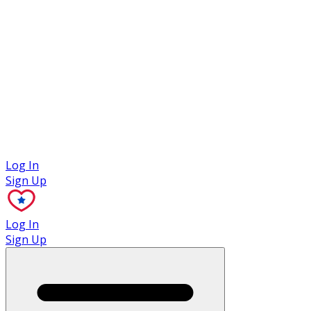
Case Studies
Log In
Sign Up
Log In
Sign Up