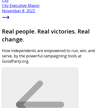
City
City Executive-Mayor
November 8, 2022
Real people. Real victories. Real
change.
How Independents are empowered to run, win, and
serve, by the powerful campaigning tools at
GoodParty.org.