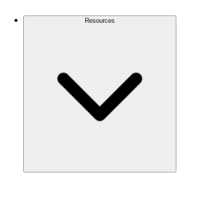
Contact Us
Resources