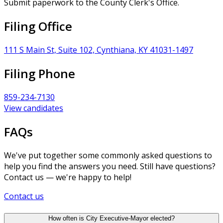
Submit paperwork to the County Clerk's Office.
Filing Office
111 S Main St, Suite 102, Cynthiana, KY 41031-1497
Filing Phone
859-234-7130
View candidates
FAQs
We've put together some commonly asked questions to
help you find the answers you need. Still have questions?
Contact us — we're happy to help!
Contact us
How often is City Executive-Mayor elected?