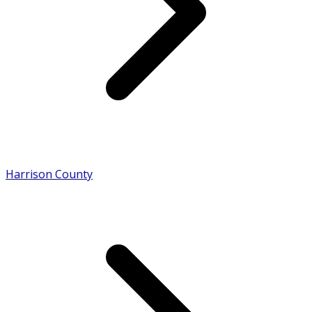
Harrison County