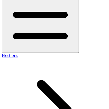
Elections