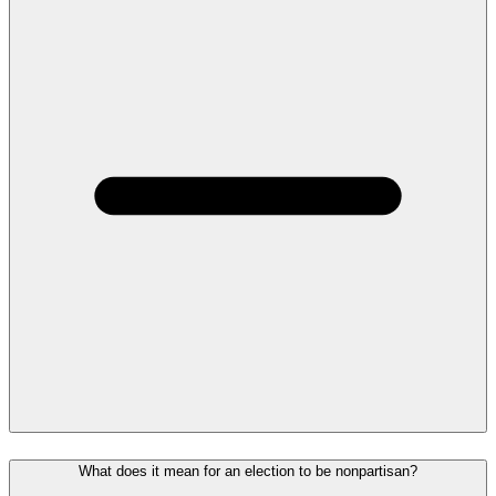
What does it mean for an election to be nonpartisan?