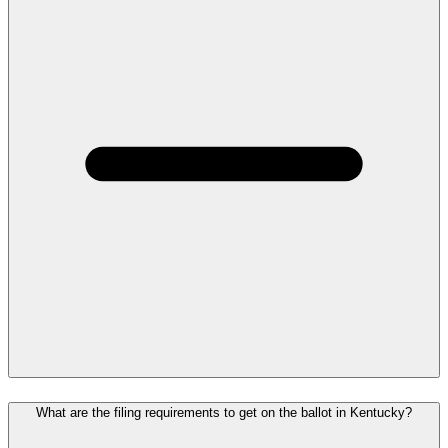
What are the filing requirements to get on the ballot in Kentucky?