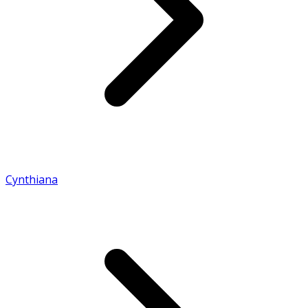
Cynthiana