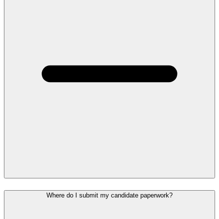
Where do I submit my candidate paperwork?