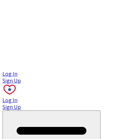
Case Studies
Log In
Sign Up
Log In
Sign Up