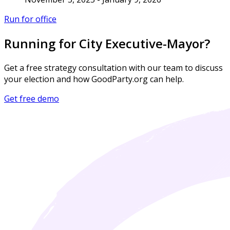
Run for office
Running for City Executive-Mayor?
Get a free strategy consultation with our team to discuss
your election and how GoodParty.org can help.
Get free demo