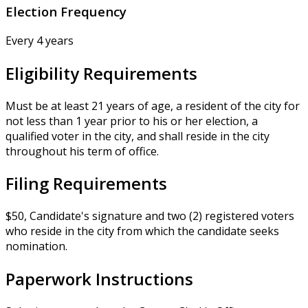
Election Frequency
Every 4 years
Eligibility Requirements
Must be at least 21 years of age, a resident of the city for
not less than 1 year prior to his or her election, a
qualified voter in the city, and shall reside in the city
throughout his term of office.
Filing Requirements
$50, Candidate's signature and two (2) registered voters
who reside in the city from which the candidate seeks
nomination.
Paperwork Instructions