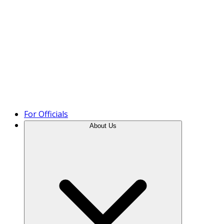
Product Tour
For Officials
About Us