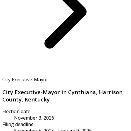
City Executive-Mayor
City Executive-Mayor in Cynthiana, Harrison
County, Kentucky
Election date
November 3, 2026
Filing deadline
November 5, 2025 - January 9, 2026