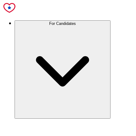
For Candidates