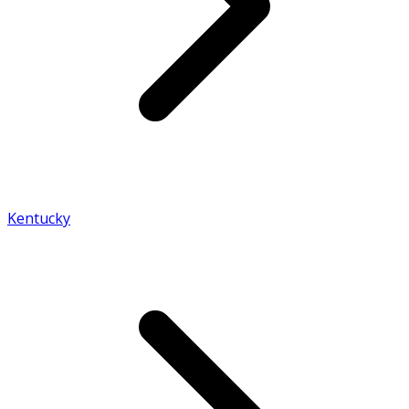
Kentucky