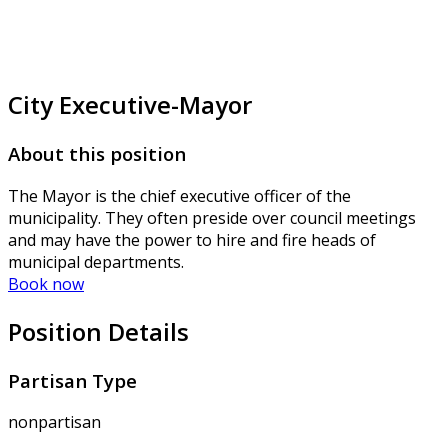
City Executive-Mayor
About this position
The Mayor is the chief executive officer of the
municipality. They often preside over council meetings
and may have the power to hire and fire heads of
municipal departments.
Book now
Position Details
Partisan Type
nonpartisan