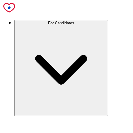
For Candidates