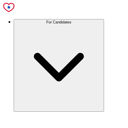
For Candidates