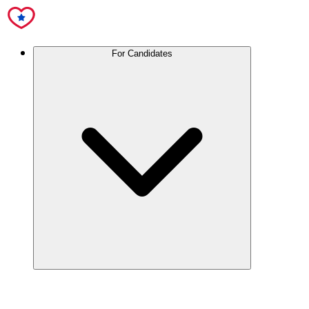
For Candidates