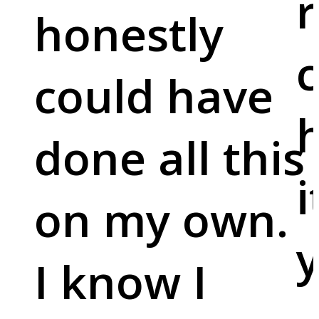
r
honestly
c
could have
done all this
i
on my own.
y
I know I