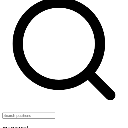
municipal