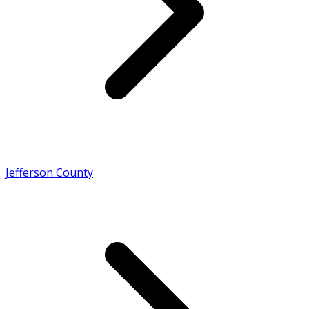
Jefferson County