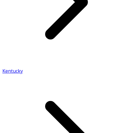
Kentucky