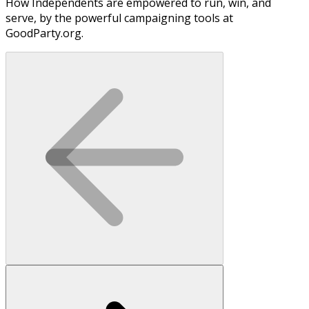
How Independents are empowered to run, win, and
serve, by the powerful campaigning tools at
GoodParty.org.