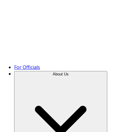
Product Tour
For Officials
About Us