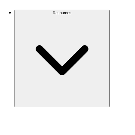
Contact Us
Resources