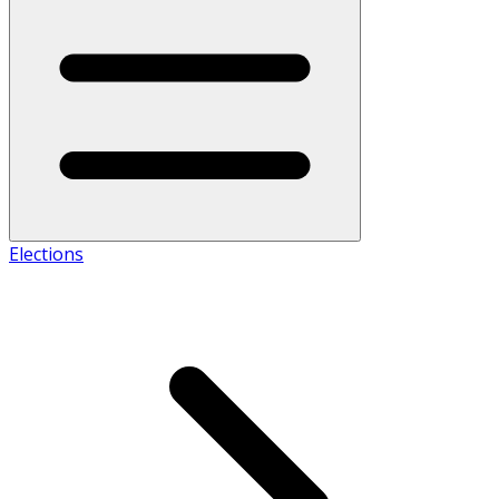
Elections