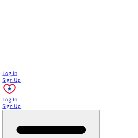
Case Studies
Log In
Sign Up
Log In
Sign Up