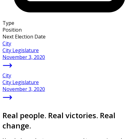
Type
Position
Next Election Date
City
City Legislature
November 3, 2020
City
City Legislature
November 3, 2020
Real people. Real victories. Real
change.