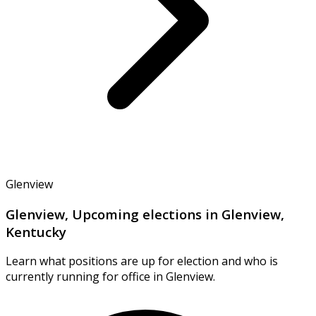
Glenview
Glenview, Upcoming elections in Glenview,
Kentucky
Learn what positions are up for election and who is
currently running for office in Glenview.