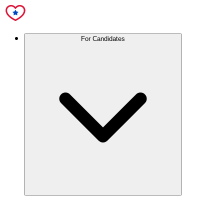
For Candidates