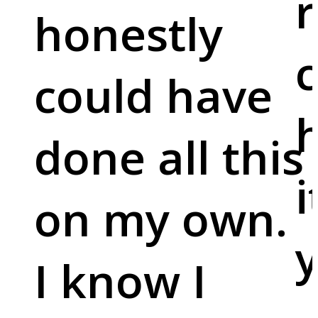
r
honestly
c
could have
done all this
i
on my own.
y
I know I