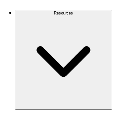
Contact Us
Resources