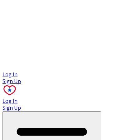
Case Studies
Log In
Sign Up
Log In
Sign Up