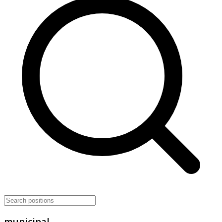
municipal