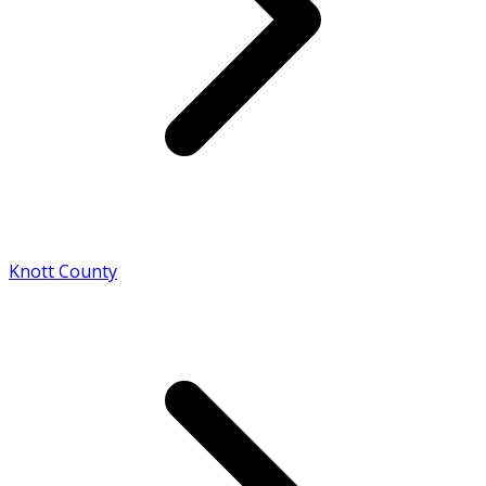
Knott County