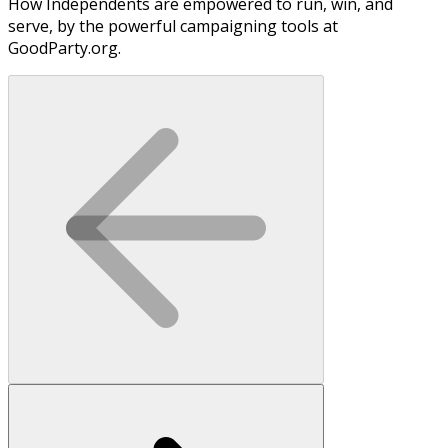
How Independents are empowered to run, win, and
serve, by the powerful campaigning tools at
GoodParty.org.