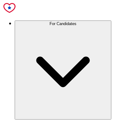
For Candidates