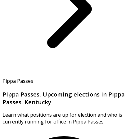
Pippa Passes
Pippa Passes, Upcoming elections in Pippa
Passes, Kentucky
Learn what positions are up for election and who is
currently running for office in Pippa Passes.