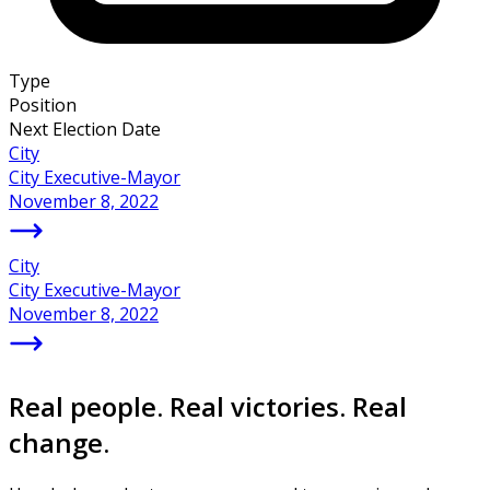
Type
Position
Next Election Date
City
City Executive-Mayor
November 8, 2022
City
City Executive-Mayor
November 8, 2022
Real people. Real victories. Real
change.