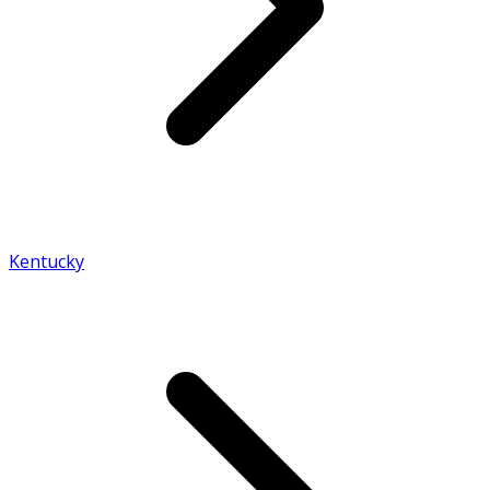
Kentucky