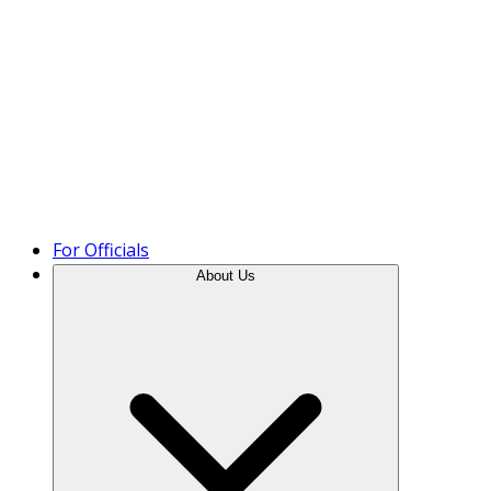
Product Tour
For Officials
About Us