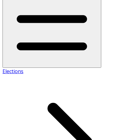
Elections