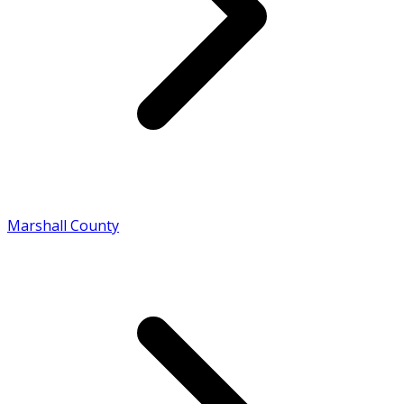
Marshall County