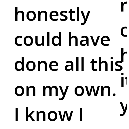
r
honestly
c
could have
done all this
i
on my own.
y
I know I