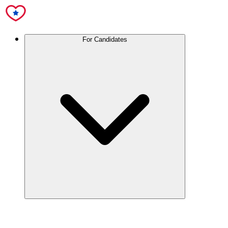
For Candidates