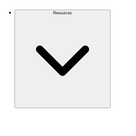
Contact Us
Resources