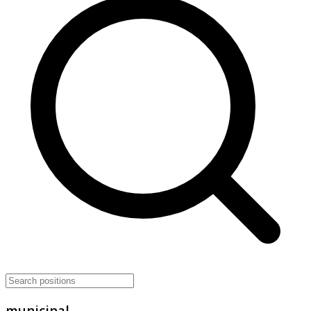
municipal