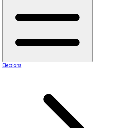
Elections