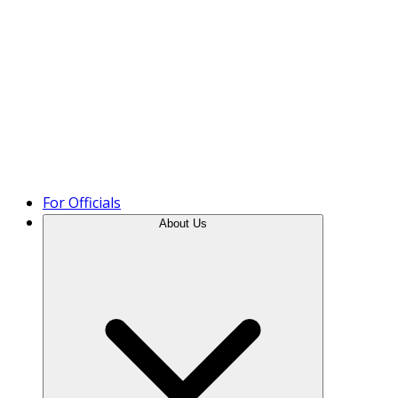
Product Tour
For Officials
About Us