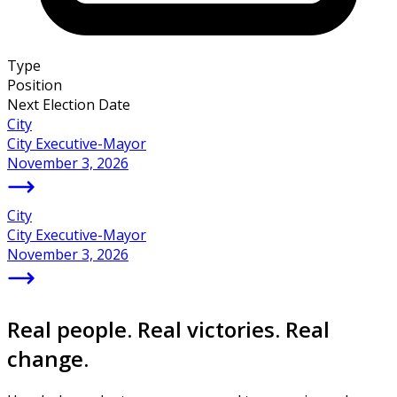
Type
Position
Next Election Date
City
City Executive-Mayor
November 3, 2026
City
City Executive-Mayor
November 3, 2026
Real people. Real victories. Real
change.