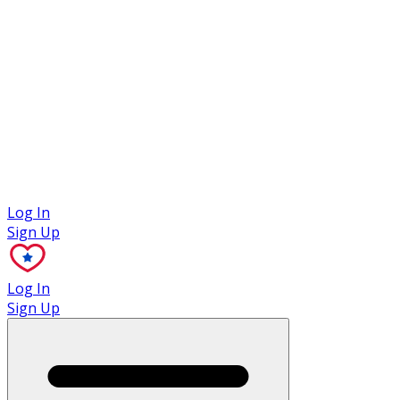
Case Studies
Log In
Sign Up
Log In
Sign Up