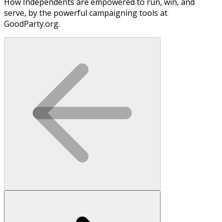
How Independents are empowered to run, win, and
serve, by the powerful campaigning tools at
GoodParty.org.