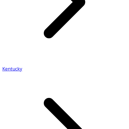
Kentucky