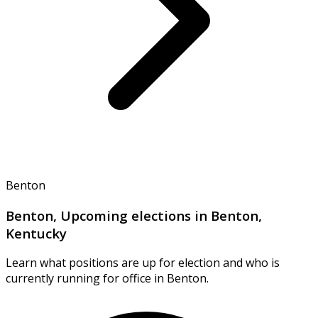
Benton
Benton, Upcoming elections in Benton,
Kentucky
Learn what positions are up for election and who is
currently running for office in Benton.