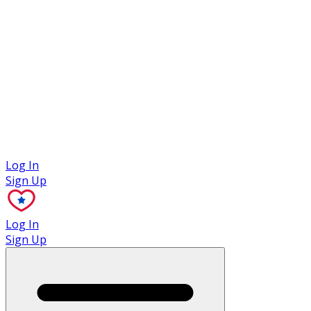
Case Studies
Log In
Sign Up
Log In
Sign Up