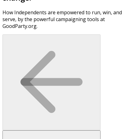
How Independents are empowered to run, win, and
serve, by the powerful campaigning tools at
GoodParty.org.