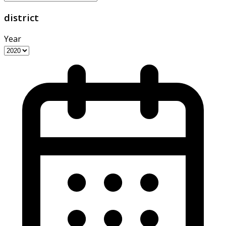
district
Year