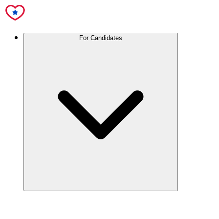
For Candidates