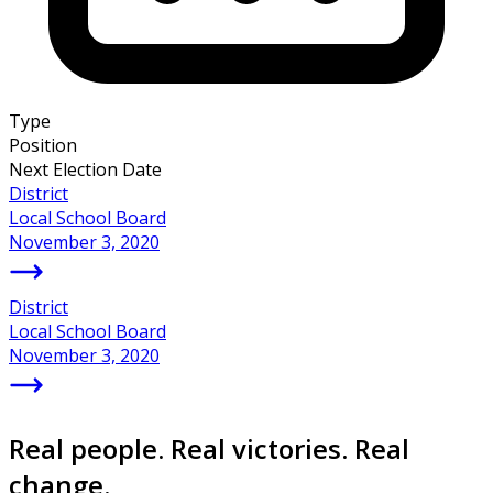
Type
Position
Next Election Date
District
Local School Board
November 3, 2020
District
Local School Board
November 3, 2020
Real people. Real victories. Real
change.