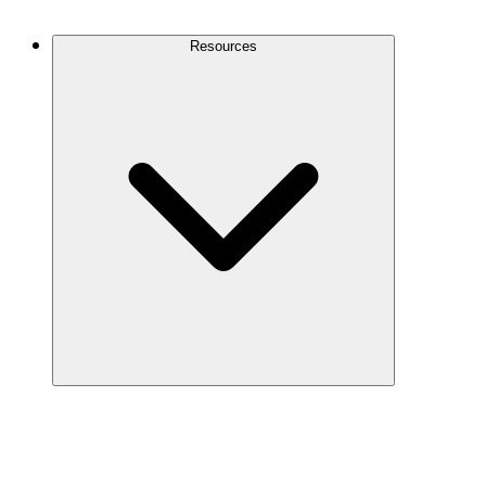
Contact Us
Resources