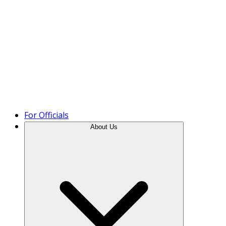
Product Tour
For Officials
About Us