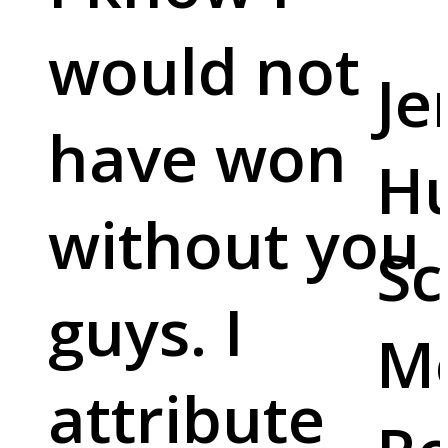
would not
Je
have won
Hu
without you
Sc
guys. I
M
attribute