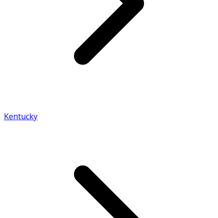
Kentucky