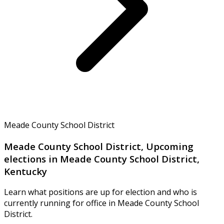
Meade County School District
Meade County School District, Upcoming
elections in Meade County School District,
Kentucky
Learn what positions are up for election and who is
currently running for office in Meade County School
District.