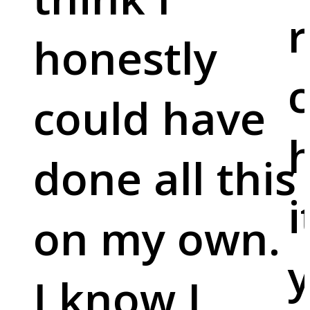
r
honestly
c
could have
done all this
i
on my own.
y
I know I