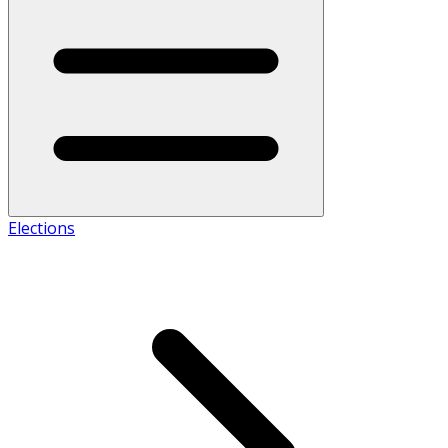
Elections