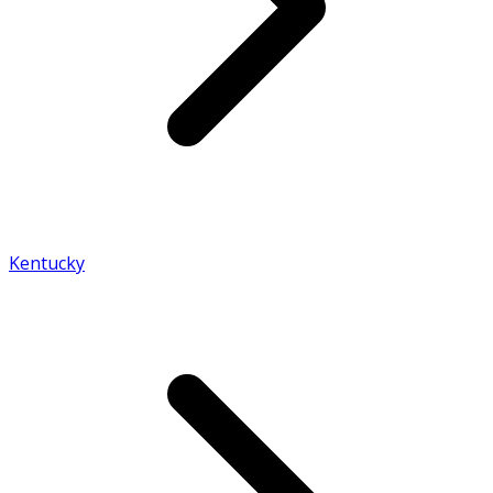
Kentucky