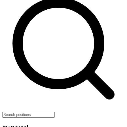
municipal