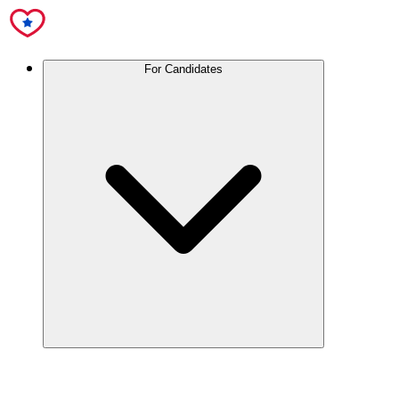
For Candidates