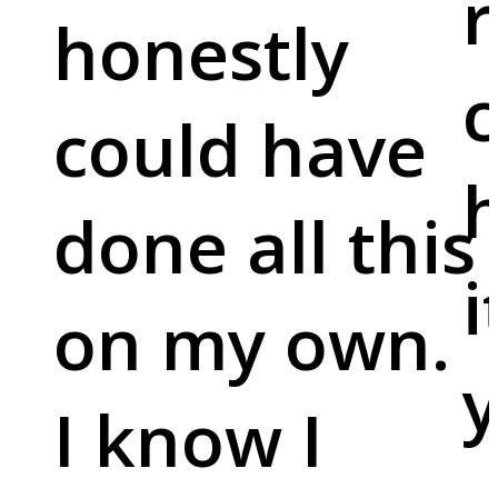
r
honestly
c
could have
done all this
i
on my own.
y
I know I