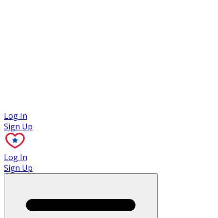
Case Studies
Log In
Sign Up
Log In
Sign Up