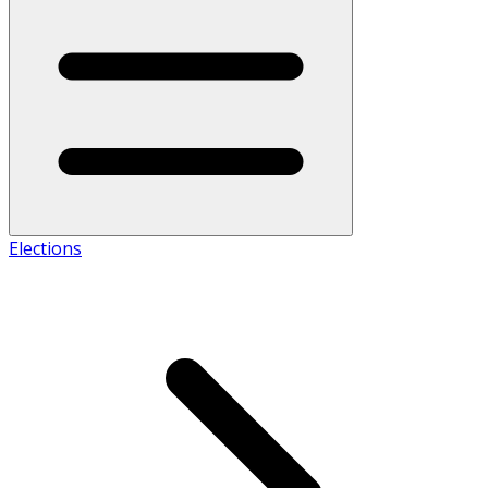
Elections