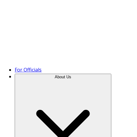
Product Tour
For Officials
About Us