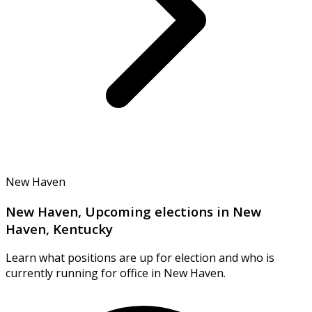
New Haven
New Haven, Upcoming elections in New
Haven, Kentucky
Learn what positions are up for election and who is
currently running for office in New Haven.