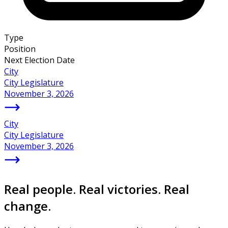
Type
Position
Next Election Date
City
City Legislature
November 3, 2026
City
City Legislature
November 3, 2026
Real people. Real victories. Real
change.