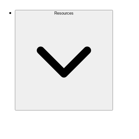
Contact Us
Resources