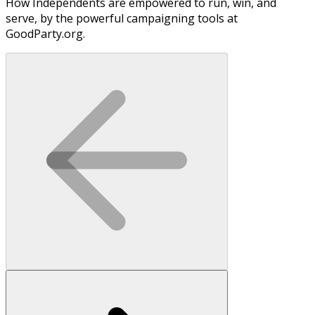
How Independents are empowered to run, win, and
serve, by the powerful campaigning tools at
GoodParty.org.