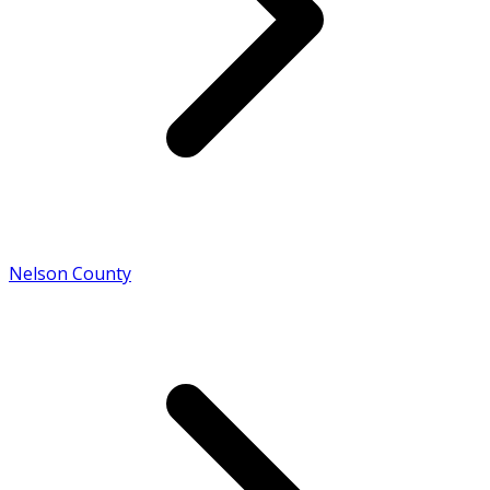
Nelson County