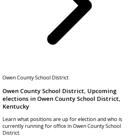
Owen County School District
Owen County School District, Upcoming
elections in Owen County School District,
Kentucky
Learn what positions are up for election and who is
currently running for office in Owen County School
District.