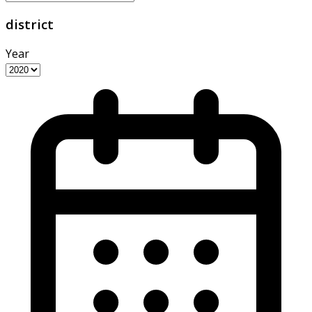
district
Year