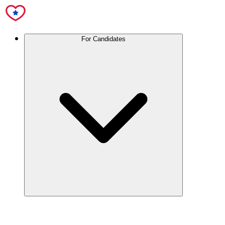
For Candidates