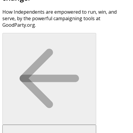
How Independents are empowered to run, win, and
serve, by the powerful campaigning tools at
GoodParty.org.