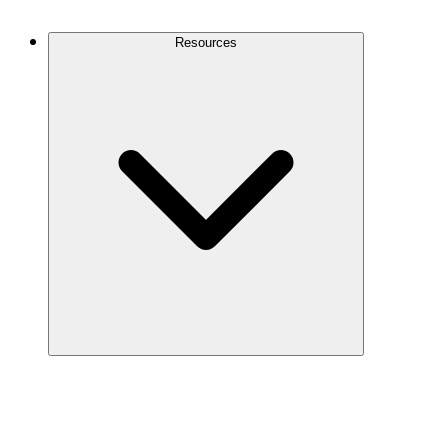
Contact Us
Resources