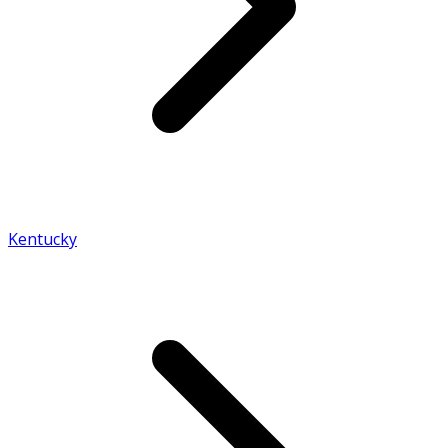
Kentucky