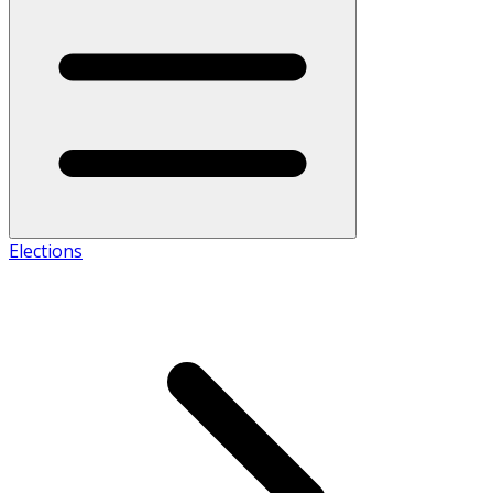
Elections