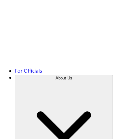
Product Tour
For Officials
About Us