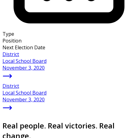
Type
Position
Next Election Date
District
Local School Board
November 3, 2020
District
Local School Board
November 3, 2020
Real people. Real victories. Real
change.