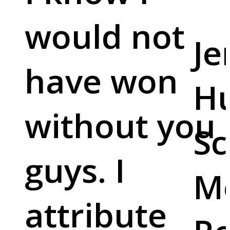
would not
Je
have won
Hu
without you
Sc
guys. I
M
attribute