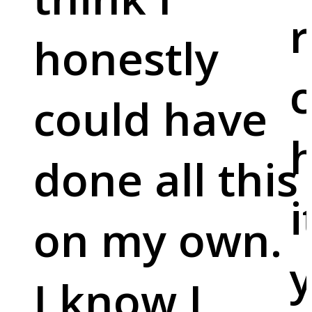
r
honestly
c
could have
done all this
i
on my own.
y
I know I