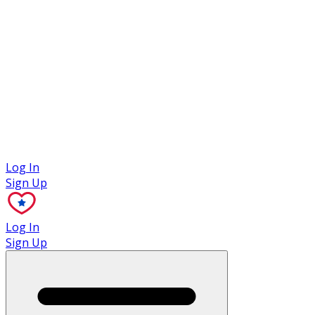
Case Studies
Log In
Sign Up
Log In
Sign Up