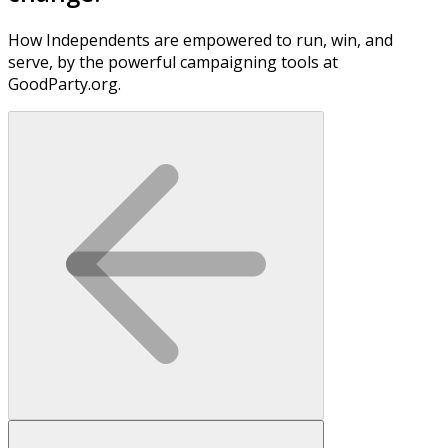
How Independents are empowered to run, win, and
serve, by the powerful campaigning tools at
GoodParty.org.