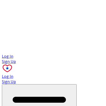
Case Studies
Log In
Sign Up
Log In
Sign Up