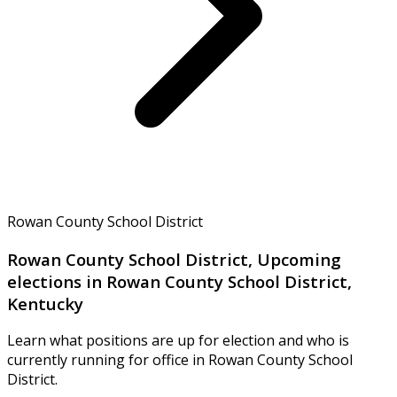
Rowan County School District
Rowan County School District, Upcoming
elections in Rowan County School District,
Kentucky
Learn what positions are up for election and who is
currently running for office in Rowan County School
District.