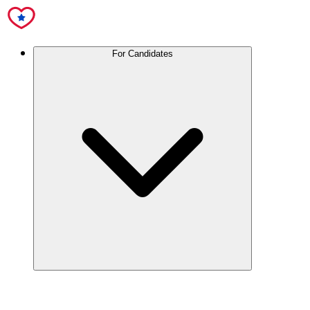
For Candidates