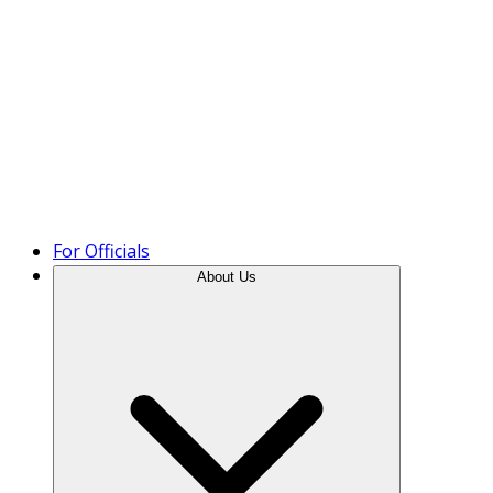
Product Tour
For Officials
About Us