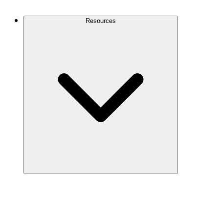
Contact Us
Resources