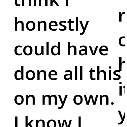
r
honestly
c
could have
done all this
i
on my own.
y
I know I