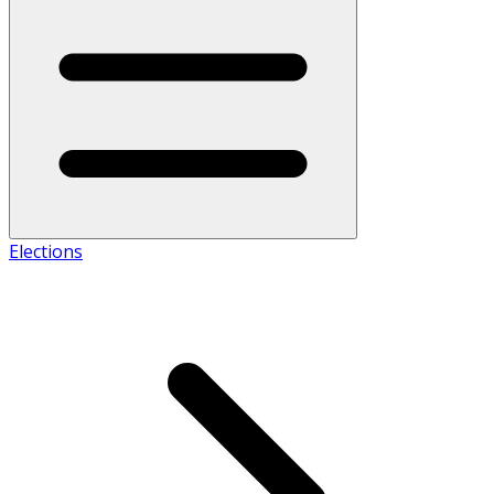
Elections