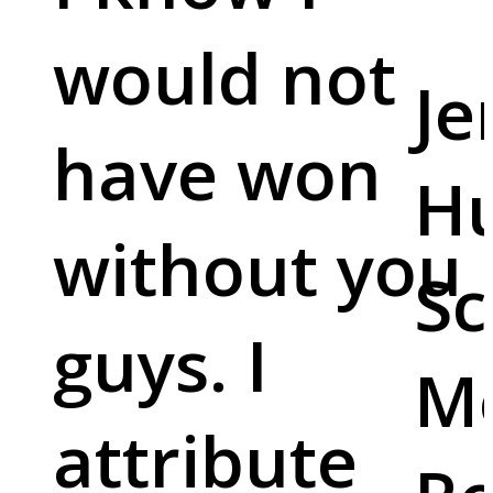
would not
Je
have won
Hu
without you
Sc
guys. I
M
attribute