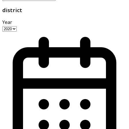
district
Year