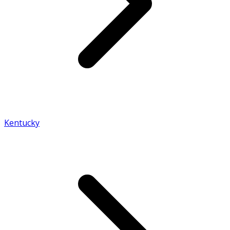
Kentucky