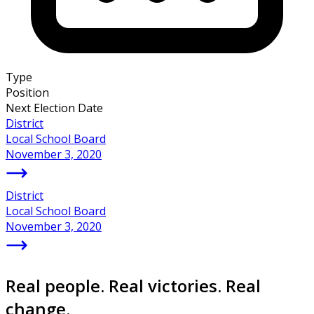
Type
Position
Next Election Date
District
Local School Board
November 3, 2020
District
Local School Board
November 3, 2020
Real people. Real victories. Real
change.