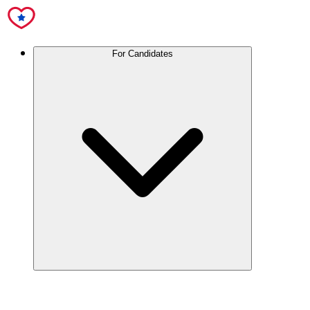
For Candidates