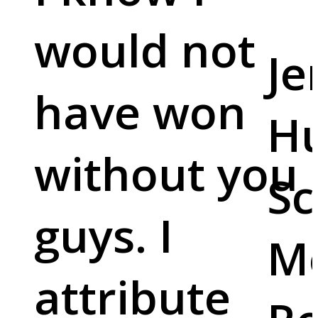
would not
Je
have won
Hu
without you
Sc
guys. I
M
attribute