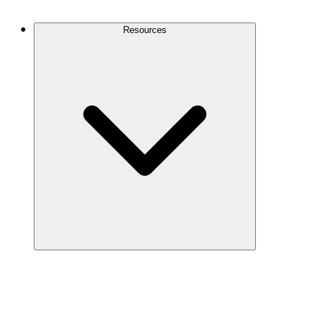
Contact Us
Resources