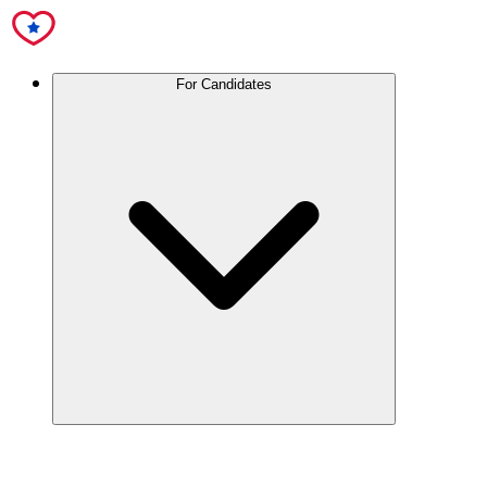
For Candidates