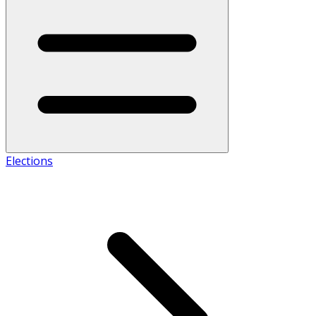
Elections