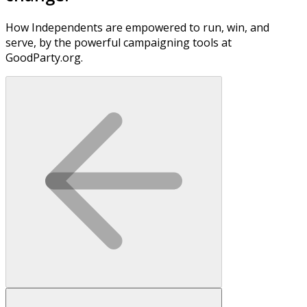
How Independents are empowered to run, win, and
serve, by the powerful campaigning tools at
GoodParty.org.