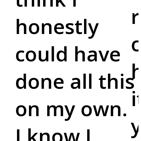
r
honestly
c
could have
done all this
i
on my own.
y
I know I