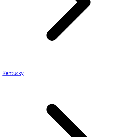
Kentucky