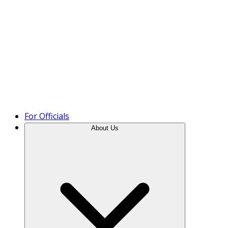
Product Tour
For Officials
About Us