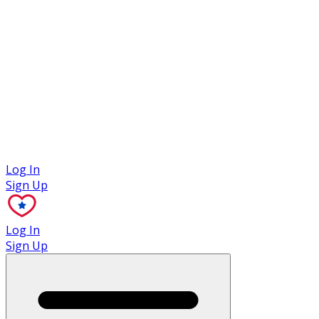
Case Studies
Log In
Sign Up
Log In
Sign Up