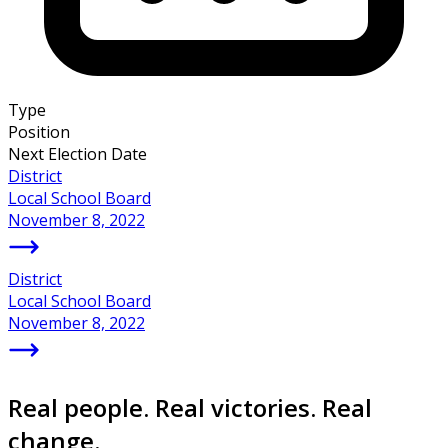
Type
Position
Next Election Date
District
Local School Board
November 8, 2022
District
Local School Board
November 8, 2022
Real people. Real victories. Real
change.