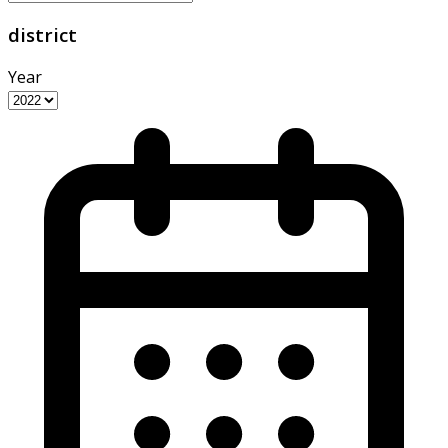
district
Year