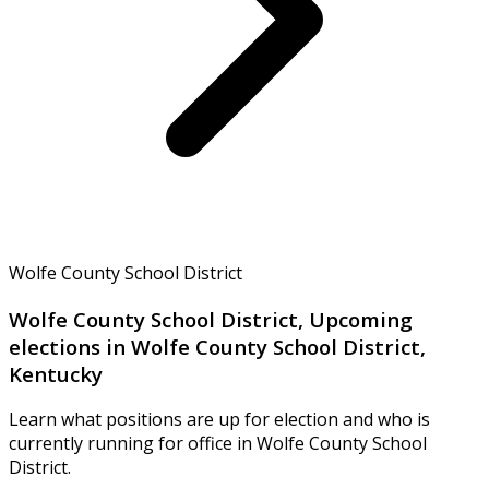
Wolfe County School District
Wolfe County School District, Upcoming
elections in Wolfe County School District,
Kentucky
Learn what positions are up for election and who is
currently running for office in Wolfe County School
District.