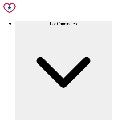
For Candidates