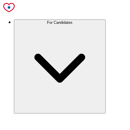
For Candidates