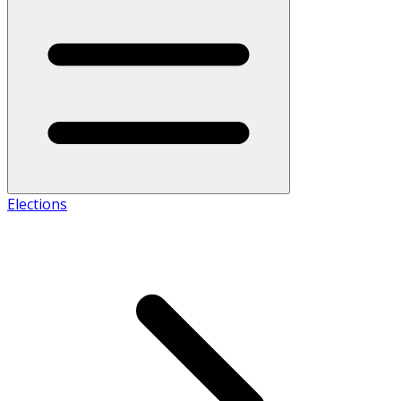
Elections