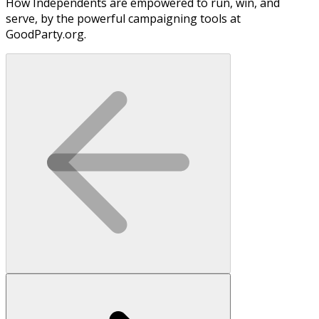
How Independents are empowered to run, win, and
serve, by the powerful campaigning tools at
GoodParty.org.