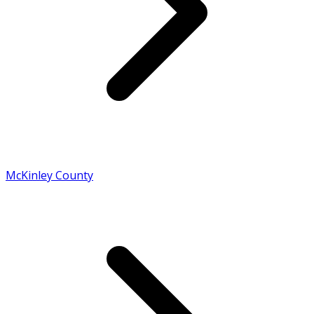
McKinley County