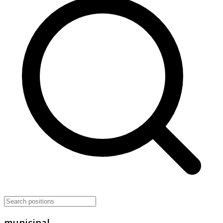
municipal