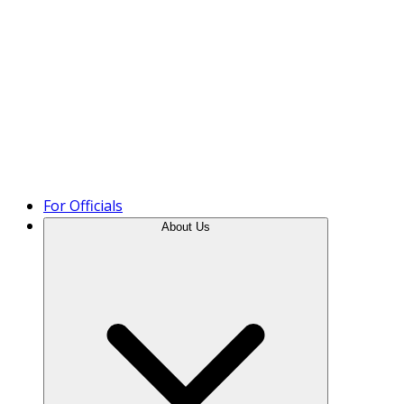
Product Tour
For Officials
About Us