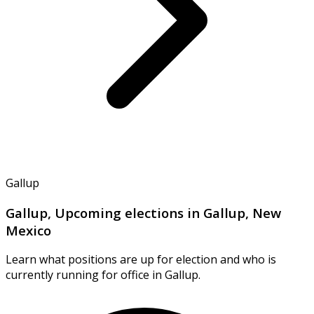
Gallup
Gallup, Upcoming elections in Gallup, New
Mexico
Learn what positions are up for election and who is
currently running for office in Gallup.