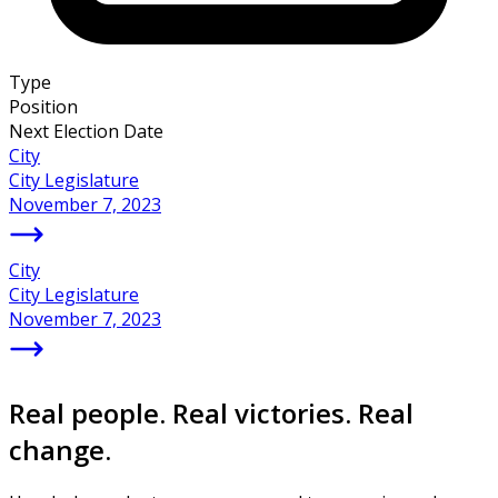
Type
Position
Next Election Date
City
City Legislature
November 7, 2023
City
City Legislature
November 7, 2023
Real people. Real victories. Real
change.