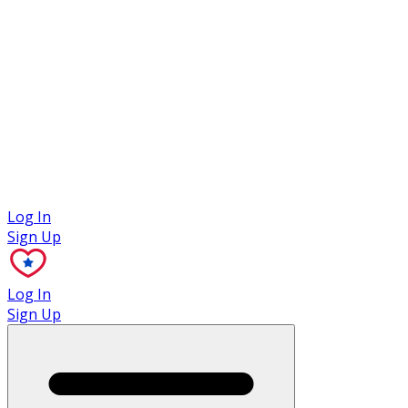
Case Studies
Log In
Sign Up
Log In
Sign Up