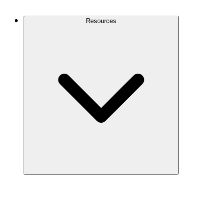
Contact Us
Resources