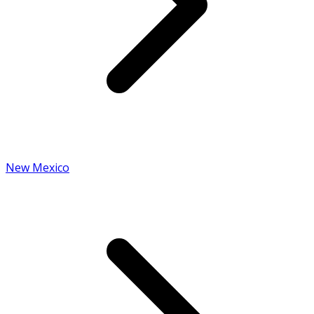
New Mexico