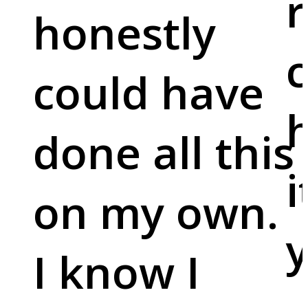
r
honestly
c
could have
done all this
i
on my own.
y
I know I