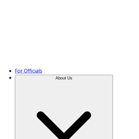
Product Tour
For Officials
About Us