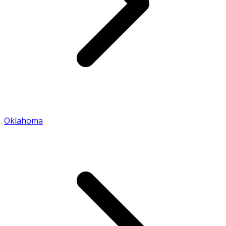
Oklahoma