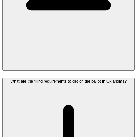
What are the filing requirements to get on the ballot in Oklahoma?