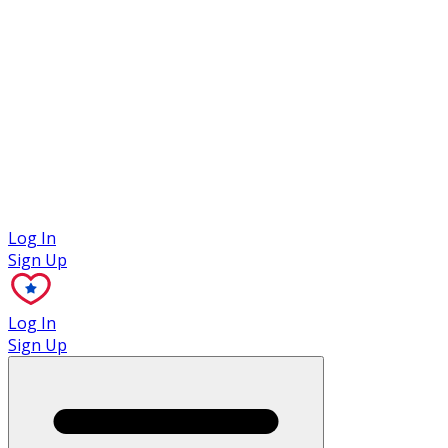
Case Studies
Log In
Sign Up
Log In
Sign Up