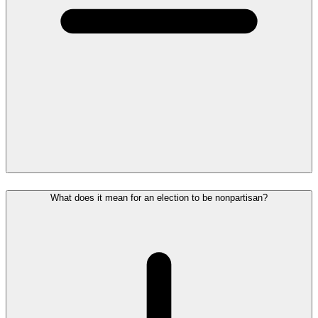
What does it mean for an election to be nonpartisan?