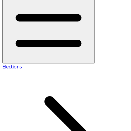
Elections