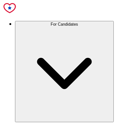
For Candidates