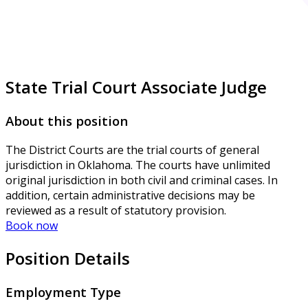
State Trial Court Associate Judge
About this position
The District Courts are the trial courts of general
jurisdiction in Oklahoma. The courts have unlimited
original jurisdiction in both civil and criminal cases. In
addition, certain administrative decisions may be
reviewed as a result of statutory provision.
Book now
Position Details
Employment Type