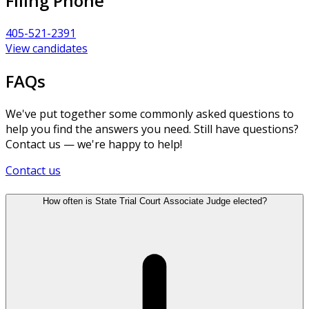
Filing Phone
405-521-2391
View candidates
FAQs
We've put together some commonly asked questions to
help you find the answers you need. Still have questions?
Contact us — we're happy to help!
Contact us
How often is State Trial Court Associate Judge elected?