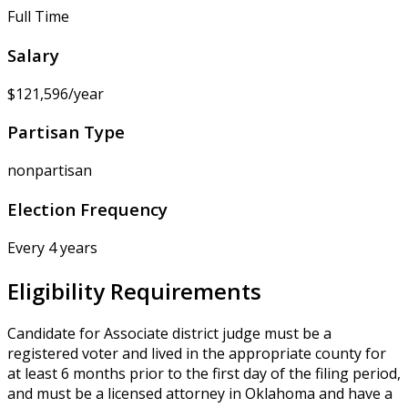
Full Time
Salary
$121,596/year
Partisan Type
nonpartisan
Election Frequency
Every 4 years
Eligibility Requirements
Candidate for Associate district judge must be a
registered voter and lived in the appropriate county for
at least 6 months prior to the first day of the filing period,
and must be a licensed attorney in Oklahoma and have a