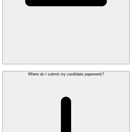
Where do I submit my candidate paperwork?