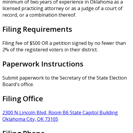
minimum of two years of experience in Oklahoma as a
licensed practicing attorney or as a judge of a court of
record, or a combination thereof.
Filing Requirements
Filing fee of $500 OR a petition signed by no fewer than
2% of the registered voters in their district.
Paperwork Instructions
Submit paperwork to the Secretary of the State Election
Board's office.
Filing Office
2300 N Lincoln Blvd, Room B6 State Capitol Building
Oklahoma City, OK 73105