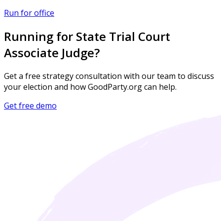
Run for office
Running for State Trial Court
Associate Judge?
Get a free strategy consultation with our team to discuss
your election and how GoodParty.org can help.
Get free demo