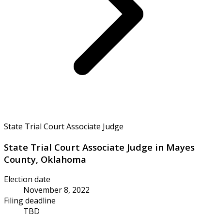
State Trial Court Associate Judge
State Trial Court Associate Judge in Mayes
County, Oklahoma
Election date
November 8, 2022
Filing deadline
TBD