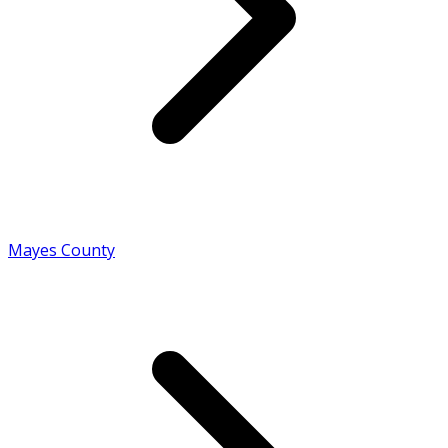
Mayes County