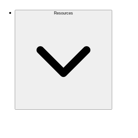
Contact Us
Resources