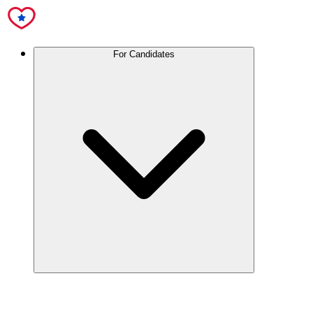
For Candidates