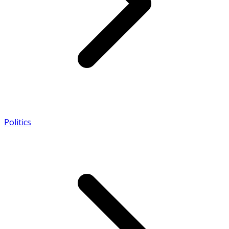
Politics