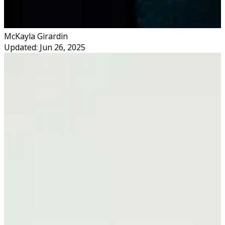
McKayla Girardin
Updated: Jun 26, 2025