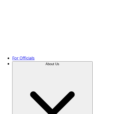
Product Tour
For Officials
About Us