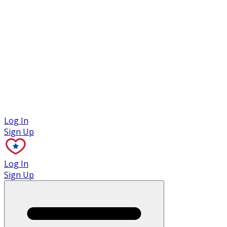
Case Studies
Log In
Sign Up
Log In
Sign Up