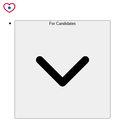
For Candidates