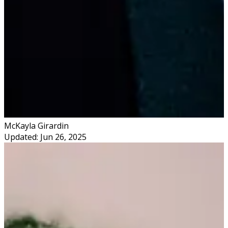
McKayla Girardin
Updated: Jun 26, 2025