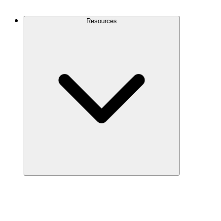
Contact Us
Resources