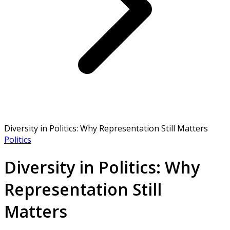
Diversity in Politics: Why Representation Still Matters
Politics
Diversity in Politics: Why
Representation Still
Matters