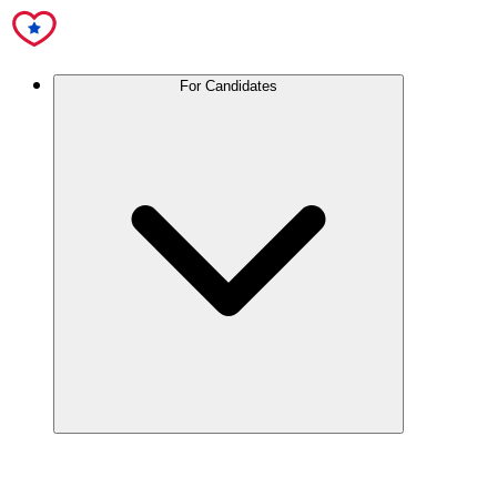
For Candidates