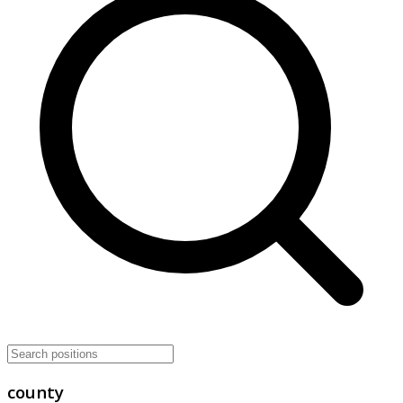
county