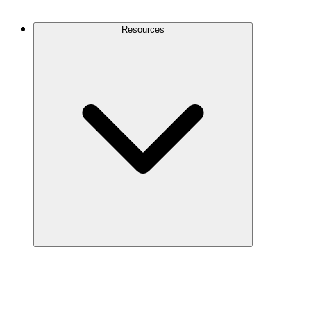
Contact Us
Resources