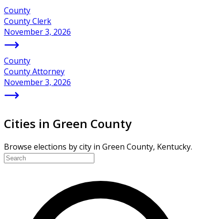
County
County Clerk
November 3, 2026
County
County Attorney
November 3, 2026
Cities in Green County
Browse elections by city in Green County, Kentucky.