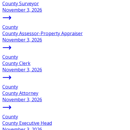
County Surveyor
November 3, 2026
County
County Assessor-Property Appraiser
November 3, 2026
County
County Clerk
November 3, 2026
County
County Attorney
November 3, 2026
County
County Executive Head
November 3, 2026