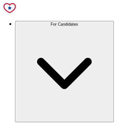
For Candidates