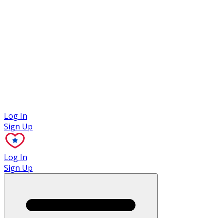
Case Studies
Log In
Sign Up
Log In
Sign Up