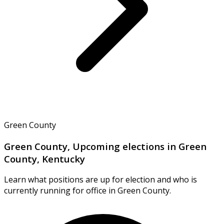
Green County
Green County, Upcoming elections in Green
County, Kentucky
Learn what positions are up for election and who is
currently running for office in Green County.