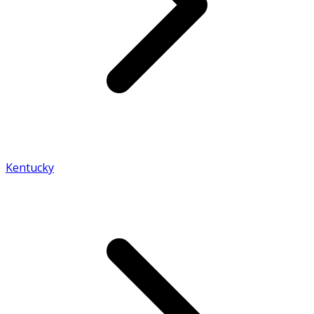
Kentucky