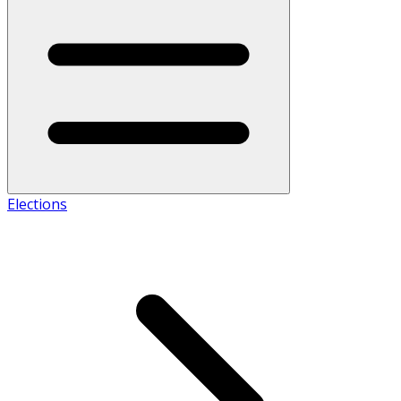
Elections