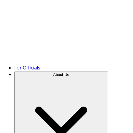
Product Tour
For Officials
About Us