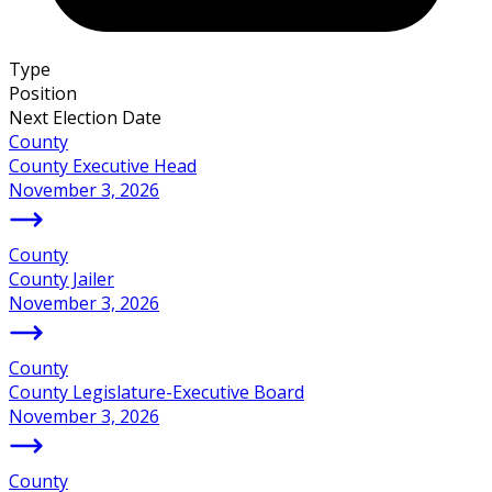
Type
Position
Next Election Date
County
County Executive Head
November 3, 2026
County
County Jailer
November 3, 2026
County
County Legislature-Executive Board
November 3, 2026
County