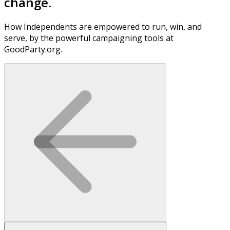
change.
How Independents are empowered to run, win, and
serve, by the powerful campaigning tools at
GoodParty.org.