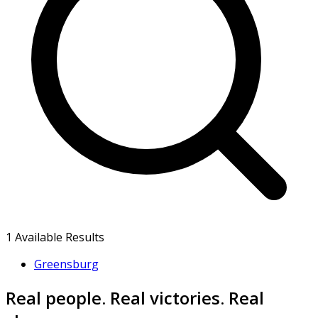
1
Available Results
Greensburg
Real people. Real victories. Real