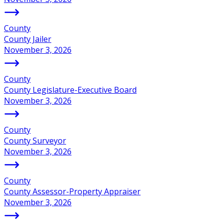
County
County Jailer
November 3, 2026
County
County Legislature-Executive Board
November 3, 2026
County
County Surveyor
November 3, 2026
County
County Assessor-Property Appraiser
November 3, 2026