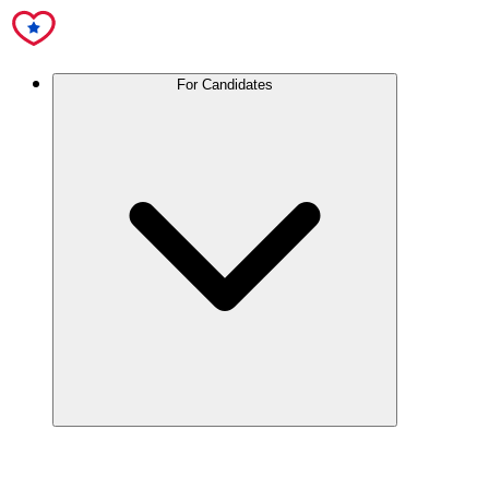
For Candidates