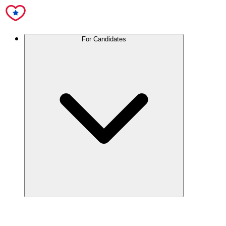
For Candidates