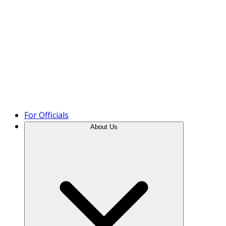
Product Tour
For Officials
About Us