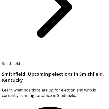
Smithfield
Smithfield, Upcoming elections in Smithfield,
Kentucky
Learn what positions are up for election and who is
currently running for office in Smithfield.