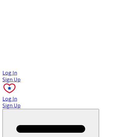
Case Studies
Log In
Sign Up
Log In
Sign Up