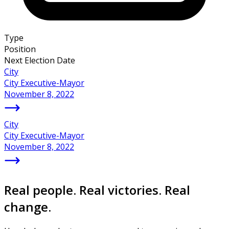
Type
Position
Next Election Date
City
City Executive-Mayor
November 8, 2022
City
City Executive-Mayor
November 8, 2022
Real people. Real victories. Real
change.