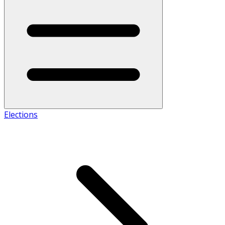
Elections