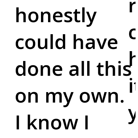
r
honestly
c
could have
done all this
i
on my own.
y
I know I