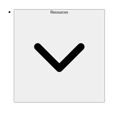
Contact Us
Resources