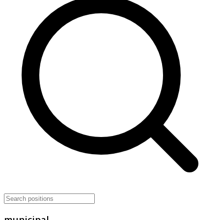
municipal