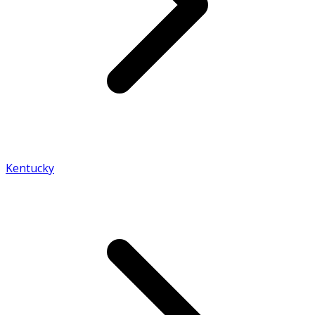
Kentucky