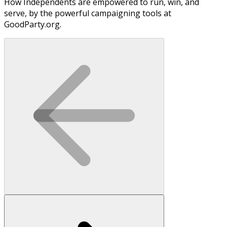
How Independents are empowered to run, win, and
serve, by the powerful campaigning tools at
GoodParty.org.