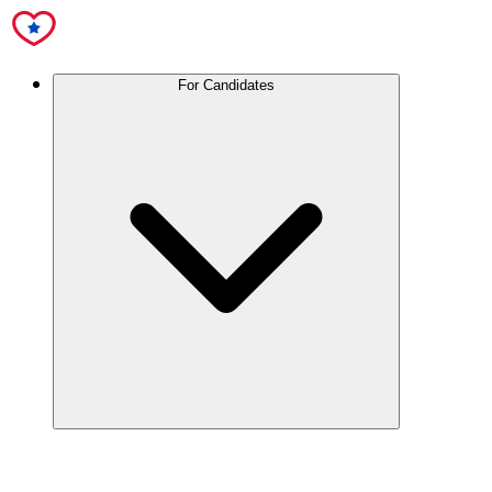
For Candidates