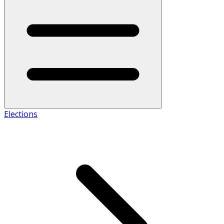
Elections