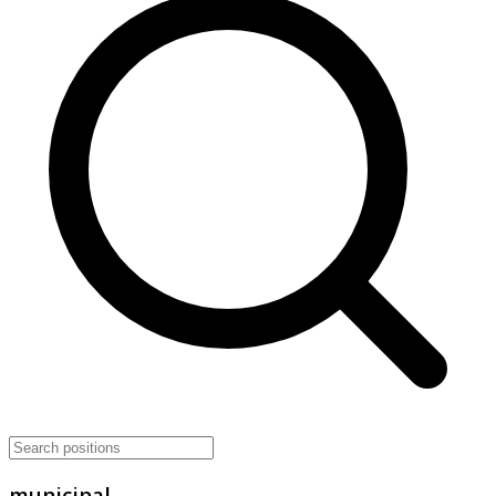
municipal