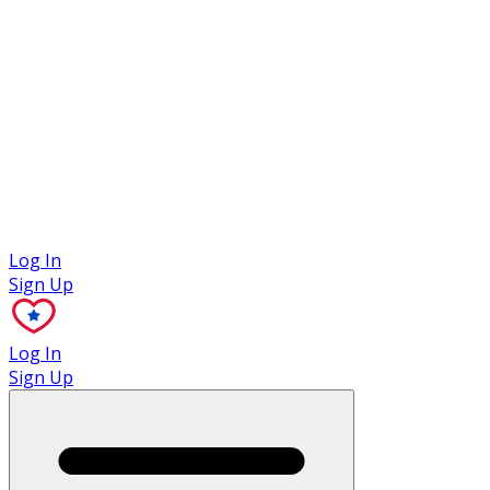
Case Studies
Log In
Sign Up
Log In
Sign Up