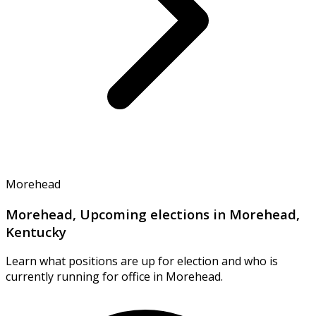
Morehead
Morehead, Upcoming elections in Morehead,
Kentucky
Learn what positions are up for election and who is
currently running for office in Morehead.