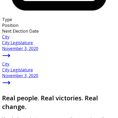
Type
Position
Next Election Date
City
City Legislature
November 3, 2020
City
City Legislature
November 3, 2020
Real people. Real victories. Real
change.