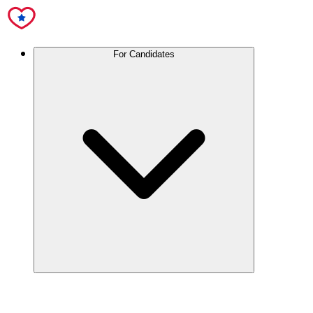
For Candidates