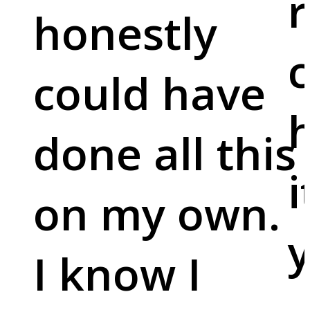
r
honestly
c
could have
done all this
i
on my own.
y
I know I