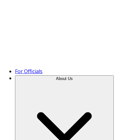
Product Tour
For Officials
About Us