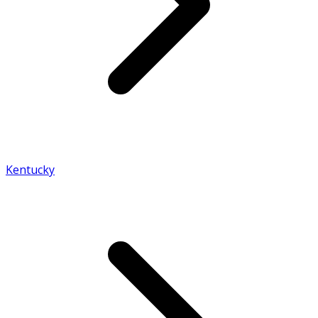
Kentucky