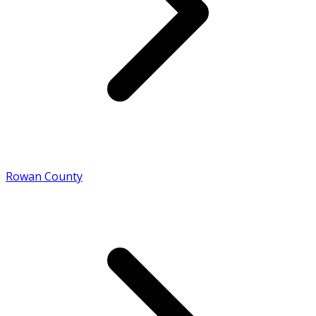
Rowan County