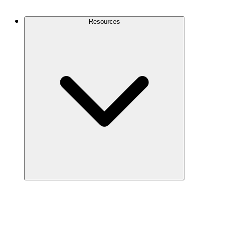
Contact Us
Resources