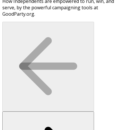
How Independents are empowered to run, win, and
serve, by the powerful campaigning tools at
GoodParty.org.