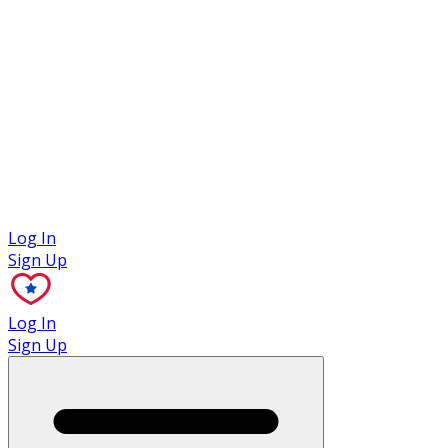
Case Studies
Log In
Sign Up
Log In
Sign Up