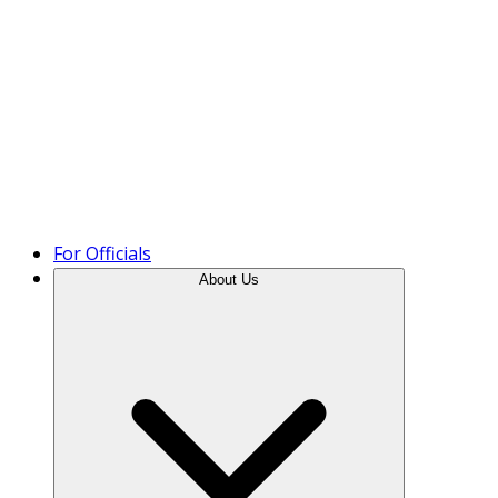
Product Tour
For Officials
About Us