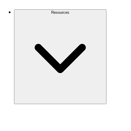
Contact Us
Resources