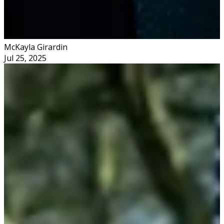
McKayla Girardin
Jul 25, 2025