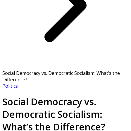
Social Democracy vs. Democratic Socialism: What’s the
Difference?
Politics
Social Democracy vs.
Democratic Socialism:
What’s the Difference?