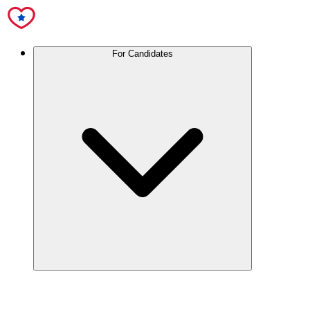
For Candidates