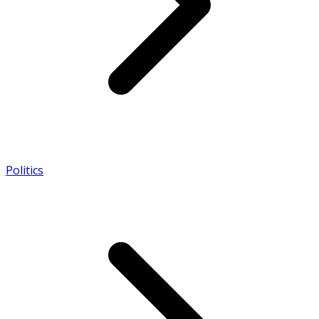
Politics