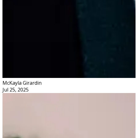
McKayla Girardin
Jul 25, 2025