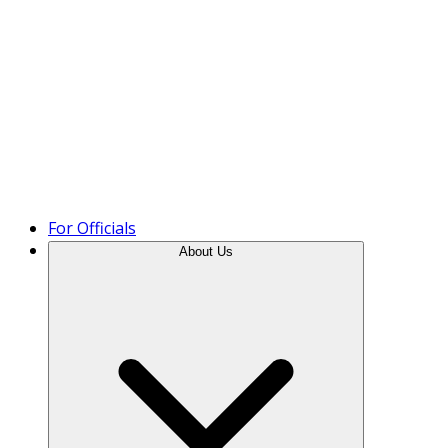
Product Tour
For Officials
About Us