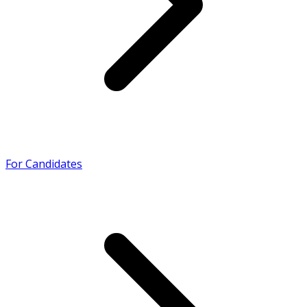
For Candidates