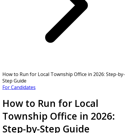
How to Run for Local Township Office in 2026: Step-by-
Step Guide
For Candidates
How to Run for Local
Township Office in 2026:
Step-by-Step Guide