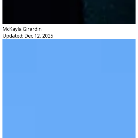
McKayla Girardin
Updated: Dec 12, 2025