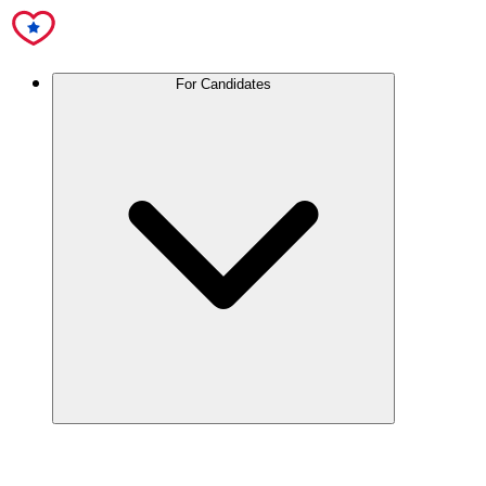
For Candidates