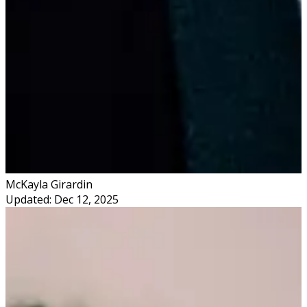
McKayla Girardin
Updated: Dec 12, 2025