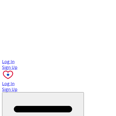
Case Studies
Log In
Sign Up
Log In
Sign Up