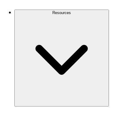
Contact Us
Resources